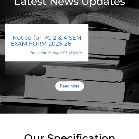
Latest News Updates
Notice for PG 2 & 4 SEM
EXAM FORM 2025-26
Posted On :04-Aug-2026 12:00 AM
Read More
Our Specification