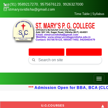
+(91) 9589217270
9575676123
9926327000
,
,
stmarysvidisha@gmail.com
Time Table
|
Syllabus
Online Admission
Online Classes
Toggle
***
Admission Open for BBA, BCA (CLC) u
U.G.COURSES