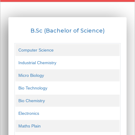
B.Sc (Bachelor of Science)
Computer Science
Industrial Chemistry
Micro Biology
Bio Technology
Bio Chemistry
Electronics
Maths Plain