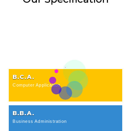
B.C.A.
Computer Application
B.B.A.
Business Administration