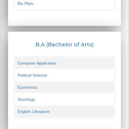
Bio Plain
B.A (Bachelor of Arts)
Computer Application
Political Science
Economics
Sociology
English Literature