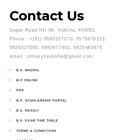
Contact Us
Sagar Road NH 86, Vidisha, 464001
Phone : +(91)-9589217270, 9575676123,
9926327000, 9893677402, 9425463479
email : stmarysvidisha@gmail.com
B.U. BHOPAL
M.P ONLINE
PEB
M.P. SCHOLERSHIP PORTAL
B.U. RESULT
B.U. EXAM TIME TABLE
TERMS & CONDITIONS