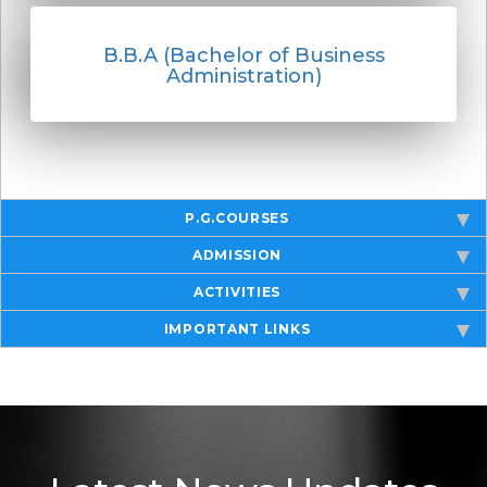
B.B.A (Bachelor of Business
Administration)
P.G.COURSES
ADMISSION
ACTIVITIES
IMPORTANT LINKS