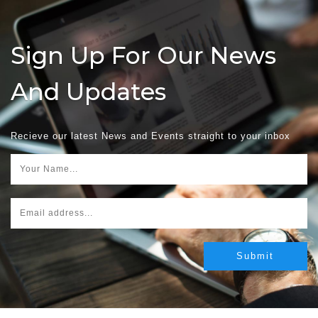
Sign Up For Our News
And Updates
Recieve our latest News and Events straight to your inbox