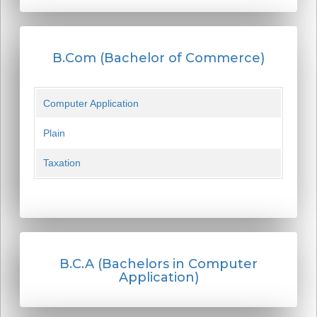
B.Com (Bachelor of Commerce)
Computer Application
Plain
Taxation
B.C.A (Bachelors in Computer
Application)