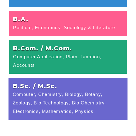
B.A.
Political, Economics, Sociology & Literature
B.Com. / M.Com.
Computer Application, Plain, Taxation,
Accounts
B.Sc. / M.Sc.
Computer, Chemistry, Biology, Botany,
Zoology, Bio Technology, Bio Chemistry,
Electronics, Mathematics, Physics