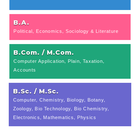
B.A.
Political, Economics, Sociology & Literature
B.Com. / M.Com.
Computer Application, Plain, Taxation,
Accounts
B.Sc. / M.Sc.
Computer, Chemistry, Biology, Botany,
Zoology, Bio Technology, Bio Chemistry,
Electronics, Mathematics, Physics