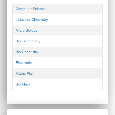
Computer Science
Industrial Chemistry
Micro Biology
Bio Technology
Bio Chemistry
Electronics
Maths Plain
Bio Plain