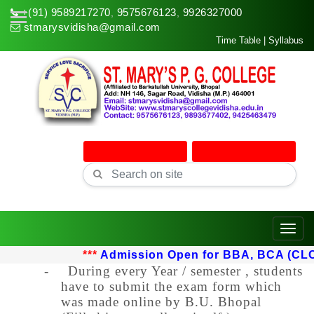
+(91) 9589217270
9575676123
9926327000
,
,
stmarysvidisha@gmail.com
Time Table
|
Syllabus
Online Admission
Online Classes
Toggle
***
Admission Open for BBA, BCA (CLC) u
-
During every Year / semester , students
have to submit the exam form which
was made online by B.U. Bhopal