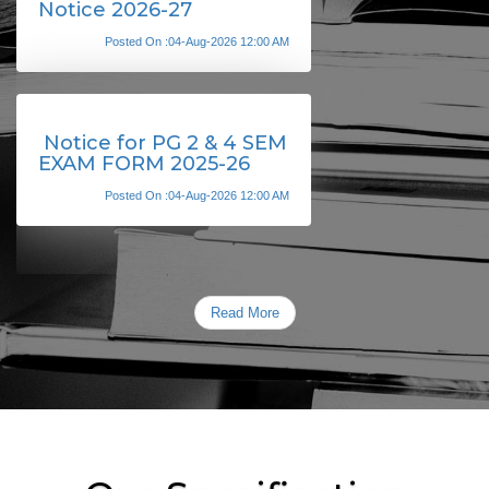
Notice 2026-27
Posted On :04-Aug-2026 12:00 AM
Notice for PG 2 & 4 SEM
EXAM FORM 2025-26
Posted On :04-Aug-2026 12:00 AM
Read More