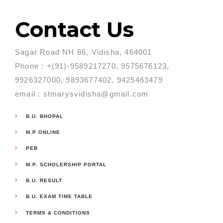
Contact Us
Sagar Road NH 86, Vidisha, 464001
Phone : +(91)-9589217270, 9575676123,
9926327000, 9893677402, 9425463479
email : stmarysvidisha@gmail.com
B.U. BHOPAL
M.P ONLINE
PEB
M.P. SCHOLERSHIP PORTAL
B.U. RESULT
B.U. EXAM TIME TABLE
TERMS & CONDITIONS