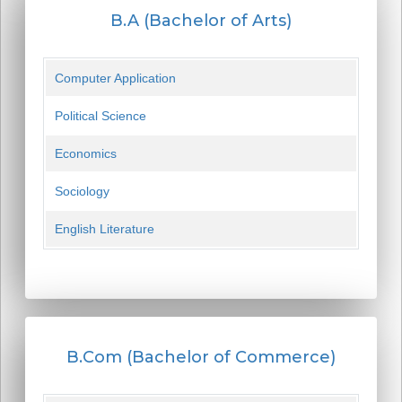
B.A (Bachelor of Arts)
Computer Application
Political Science
Economics
Sociology
English Literature
B.Com (Bachelor of Commerce)