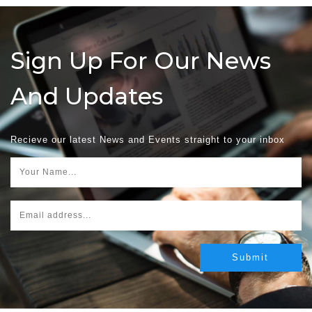
Sign Up For Our News
And Updates
Recieve our latest News and Events straight to your inbox