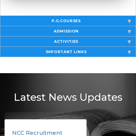
P.G.COURSES
ADMISSION
ACTIVITIES
IMPORTANT LINKS
Latest News Updates
NCC Recruitment