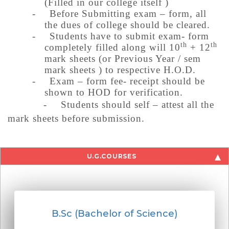
(Filled in our college itself )
-
Before Submitting exam – form, all
the dues of college should be cleared.
-
Students have to submit exam- form
th
th
completely filled along will 10
+ 12
mark sheets (or Previous Year / sem
mark sheets ) to respective H.O.D.
-
Exam – form fee- receipt should be
shown to HOD for verification.
-
Students should self – attest all the
mark sheets before submission.
U.G.COURSES
B.Sc (Bachelor of Science)