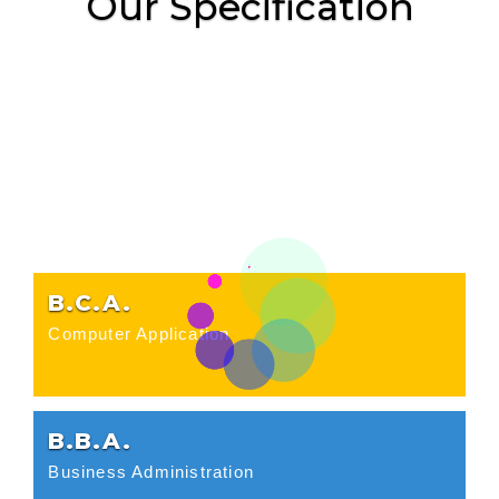
Our Specification
B.C.A.
Computer Application
B.B.A.
Business Administration