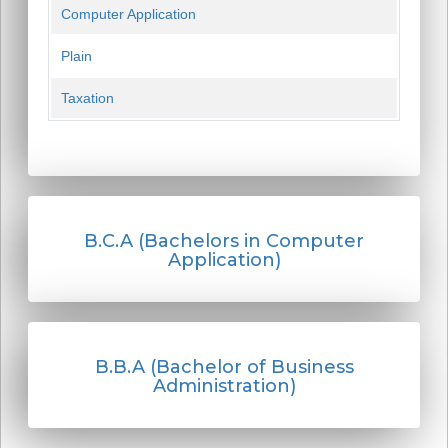
Computer Application
Plain
Taxation
B.C.A (Bachelors in Computer
Application)
B.B.A (Bachelor of Business
Administration)