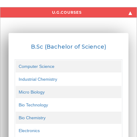
U.G.COURSES
B.Sc (Bachelor of Science)
Computer Science
Industrial Chemistry
Micro Biology
Bio Technology
Bio Chemistry
Electronics