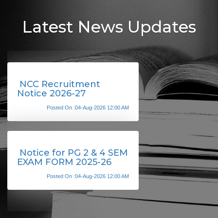
Latest News Updates
NCC Recruitment
Notice 2026-27
Posted On :04-Aug-2026 12:00 AM
Notice for PG 2 & 4 SEM
EXAM FORM 2025-26
Posted On :04-Aug-2026 12:00 AM