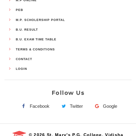
M.P ONLINE
PEB
M.P. SCHOLERSHIP PORTAL
B.U. RESULT
B.U. EXAM TIME TABLE
TERMS & CONDITIONS
CONTACT
LOGIN
Follow Us
Facebook
Twitter
Google
© 2026 St. Mary's P.G. College, Vidisha