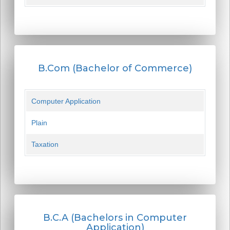
B.Com (Bachelor of Commerce)
Computer Application
Plain
Taxation
B.C.A (Bachelors in Computer
Application)