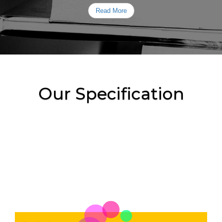
Read More
Our Specification