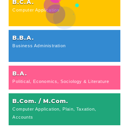
B.C.A.
Computer Application
B.B.A.
Business Administration
B.A.
Political, Economics, Sociology & Literature
B.Com. / M.Com.
Computer Application, Plain, Taxation,
Accounts