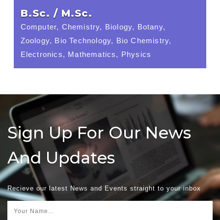
B.Sc. / M.Sc.
Computer, Chemistry, Biology, Botany,
Zoology, Bio Technology, Bio Chemistry,
Electronics, Mathematics, Physics
Sign Up For Our News
And Updates
Recieve our latest News and Events straight to your inbox