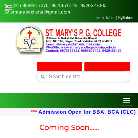
+(91) 9589217270
9575676123
9926327000
,
,
stmarysvidisha@gmail.com
Time Table
|
Syllabus
Online Admission
Online Classes
Toggle
***
Admission Open for BBA, BCA (CLC) upt
Coming Soon......