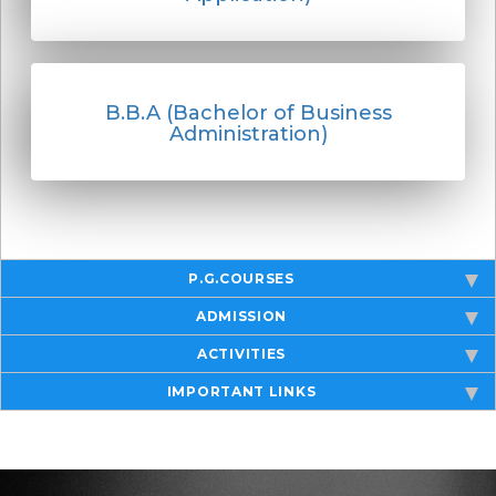
B.B.A (Bachelor of Business
Administration)
P.G.COURSES
ADMISSION
ACTIVITIES
IMPORTANT LINKS