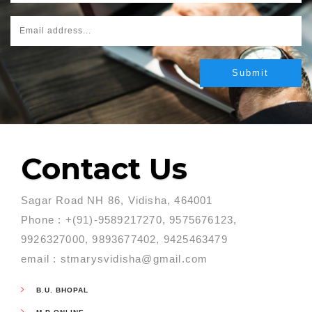
Contact Us
Sagar Road NH 86, Vidisha, 464001
Phone : +(91)-9589217270, 9575676123,
9926327000, 9893677402, 9425463479
email : stmarysvidisha@gmail.com
B.U. BHOPAL