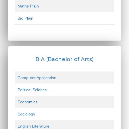
Maths Plain
Bio Plain
B.A (Bachelor of Arts)
Computer Application
Political Science
Economics
Sociology
English Literature