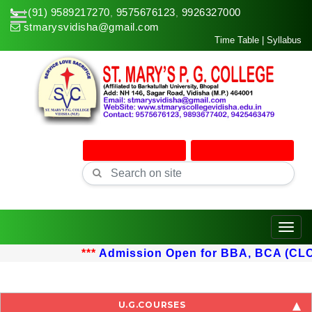
+(91) 9589217270
9575676123
9926327000
,
,
stmarysvidisha@gmail.com
Time Table
|
Syllabus
Online Admission
Online Classes
Toggle
***
Admission Open for BBA, BCA (CLC) u
U.G.COURSES