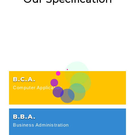
B.C.A.
Computer Application
B.B.A.
Business Administration