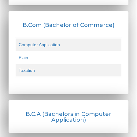
B.Com (Bachelor of Commerce)
Computer Application
Plain
Taxation
B.C.A (Bachelors in Computer
Application)