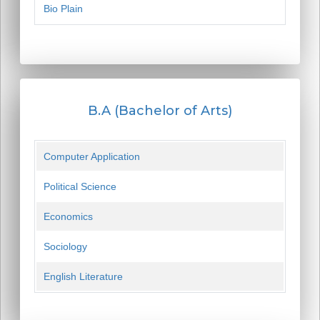
Bio Plain
B.A (Bachelor of Arts)
Computer Application
Political Science
Economics
Sociology
English Literature