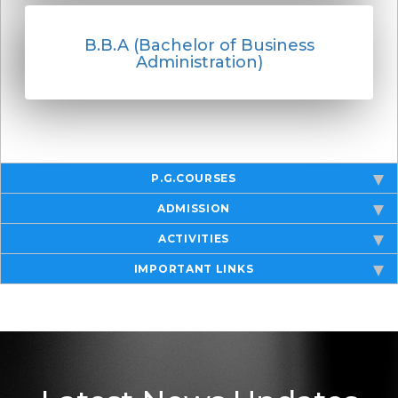
B.B.A (Bachelor of Business
Administration)
P.G.COURSES
ADMISSION
ACTIVITIES
IMPORTANT LINKS