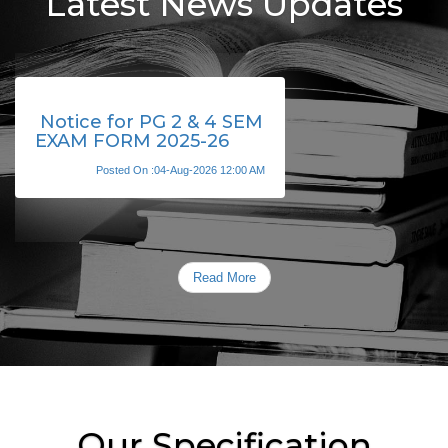
Latest News Updates
Notice for PG 2 & 4 SEM
EXAM FORM 2025-26
Posted On :04-Aug-2026 12:00 AM
Read More
Our Specification