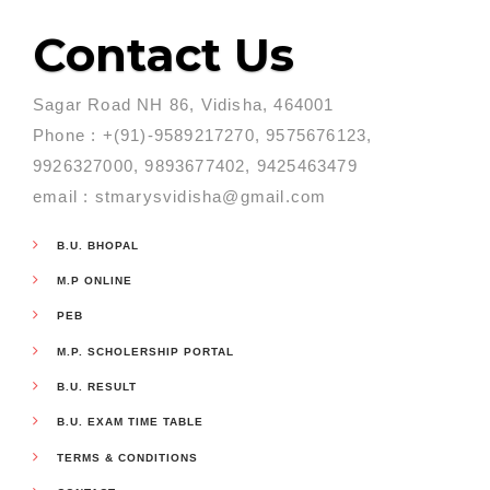
Contact Us
Sagar Road NH 86, Vidisha, 464001
Phone : +(91)-9589217270, 9575676123,
9926327000, 9893677402, 9425463479
email : stmarysvidisha@gmail.com
B.U. BHOPAL
M.P ONLINE
PEB
M.P. SCHOLERSHIP PORTAL
B.U. RESULT
B.U. EXAM TIME TABLE
TERMS & CONDITIONS