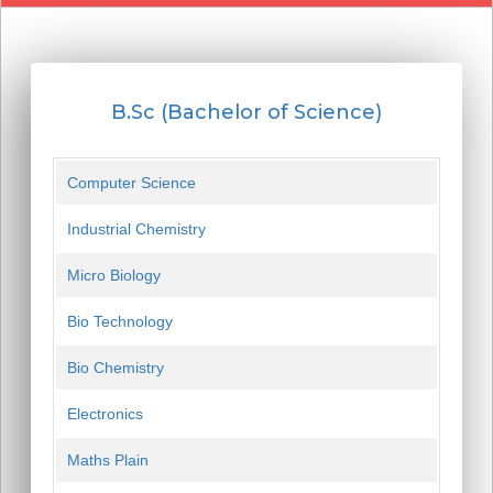
B.Sc (Bachelor of Science)
Computer Science
Industrial Chemistry
Micro Biology
Bio Technology
Bio Chemistry
Electronics
Maths Plain