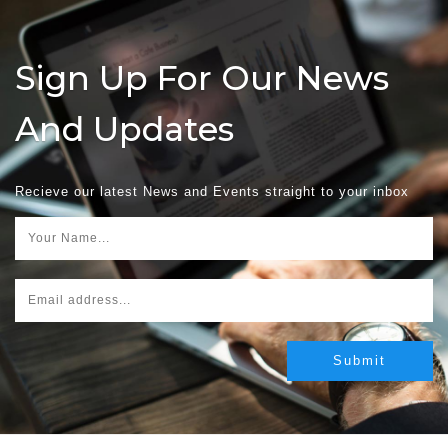
Sign Up For Our News
And Updates
Recieve our latest News and Events straight to your inbox