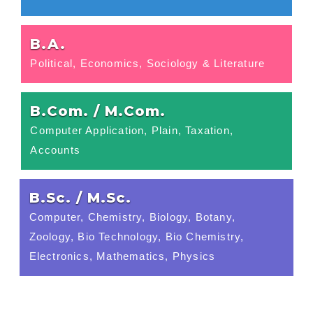
B.A.
Political, Economics, Sociology & Literature
B.Com. / M.Com.
Computer Application, Plain, Taxation,
Accounts
B.Sc. / M.Sc.
Computer, Chemistry, Biology, Botany,
Zoology, Bio Technology, Bio Chemistry,
Electronics, Mathematics, Physics