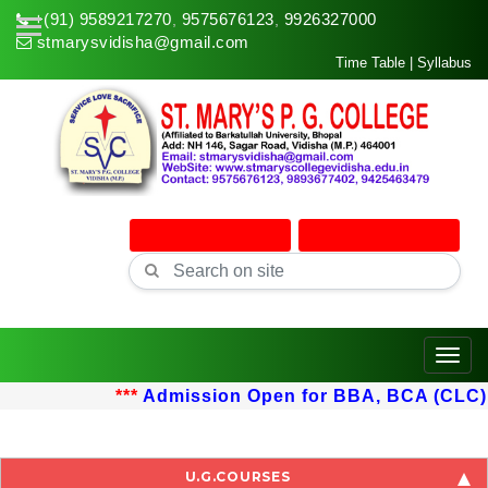
+(91) 9589217270
9575676123
9926327000
,
,
stmarysvidisha@gmail.com
Time Table
|
Syllabus
Online Admission
Online Classes
Toggle
***
Admission Open for BBA, BCA (CLC) up
U.G.COURSES