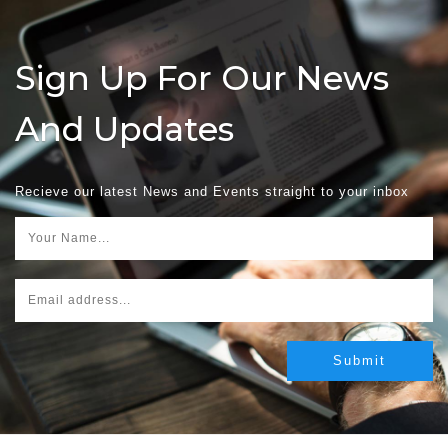
Sign Up For Our News
And Updates
Recieve our latest News and Events straight to your inbox