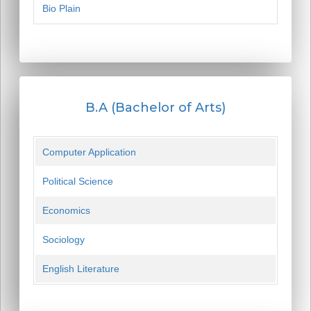
Bio Plain
B.A (Bachelor of Arts)
Computer Application
Political Science
Economics
Sociology
English Literature