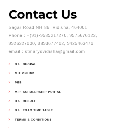
Contact Us
Sagar Road NH 86, Vidisha, 464001
Phone : +(91)-9589217270, 9575676123,
9926327000, 9893677402, 9425463479
email : stmarysvidisha@gmail.com
B.U. BHOPAL
M.P ONLINE
PEB
M.P. SCHOLERSHIP PORTAL
B.U. RESULT
B.U. EXAM TIME TABLE
TERMS & CONDITIONS