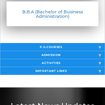
B.B.A (Bachelor of Business
Administration)
P.G.COURSES
ADMISSION
ACTIVITIES
IMPORTANT LINKS