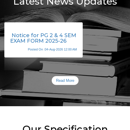
Latest News Updates
Notice for PG 2 & 4 SEM
EXAM FORM 2025-26
Posted On :04-Aug-2026 12:00 AM
Read More
Our Specification