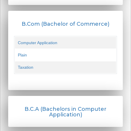
B.Com (Bachelor of Commerce)
Computer Application
Plain
Taxation
B.C.A (Bachelors in Computer
Application)