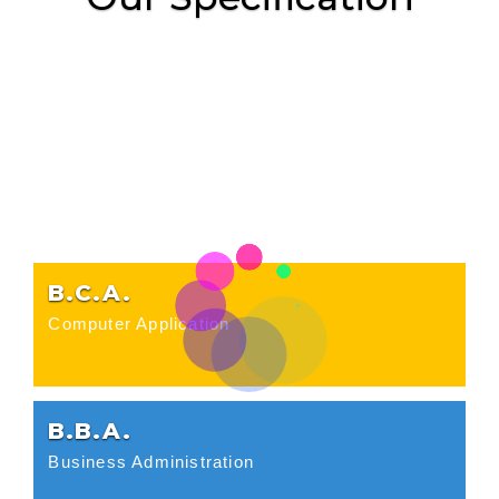
B.C.A.
Computer Application
B.B.A.
Business Administration