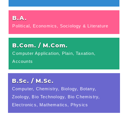
B.A.
Political, Economics, Sociology & Literature
B.Com. / M.Com.
Computer Application, Plain, Taxation,
Accounts
B.Sc. / M.Sc.
Computer, Chemistry, Biology, Botany,
Zoology, Bio Technology, Bio Chemistry,
Electronics, Mathematics, Physics