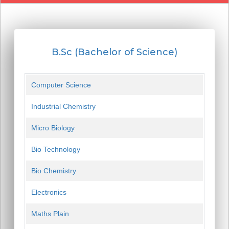
B.Sc (Bachelor of Science)
Computer Science
Industrial Chemistry
Micro Biology
Bio Technology
Bio Chemistry
Electronics
Maths Plain