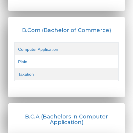
B.Com (Bachelor of Commerce)
Computer Application
Plain
Taxation
B.C.A (Bachelors in Computer
Application)