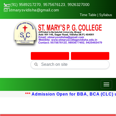
+(91) 9589217270
9575676123
9926327000
,
,
stmarysvidisha@gmail.com
Time Table
|
Syllabus
Online Admission
Online Classes
Toggle
***
Admission Open for BBA, BCA (CLC) upt