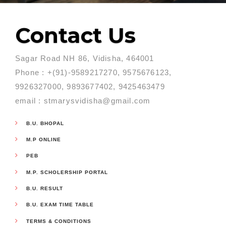
Contact Us
Sagar Road NH 86, Vidisha, 464001
Phone : +(91)-9589217270, 9575676123,
9926327000, 9893677402, 9425463479
email : stmarysvidisha@gmail.com
B.U. BHOPAL
M.P ONLINE
PEB
M.P. SCHOLERSHIP PORTAL
B.U. RESULT
B.U. EXAM TIME TABLE
TERMS & CONDITIONS