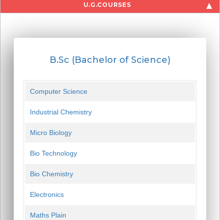
U.G.COURSES
B.Sc (Bachelor of Science)
Computer Science
Industrial Chemistry
Micro Biology
Bio Technology
Bio Chemistry
Electronics
Maths Plain