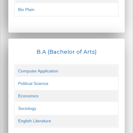
Bio Plain
B.A (Bachelor of Arts)
Computer Application
Political Science
Economics
Sociology
English Literature