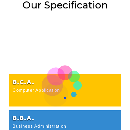
Our Specification
B.C.A.
Computer Application
B.B.A.
Business Administration