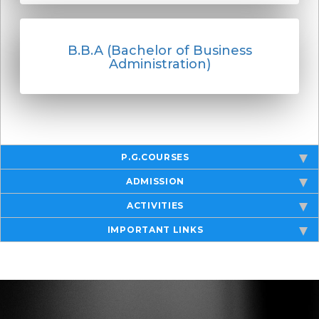
B.B.A (Bachelor of Business
Administration)
P.G.COURSES
ADMISSION
ACTIVITIES
IMPORTANT LINKS