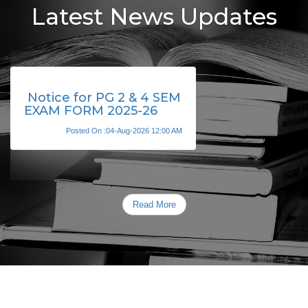
Latest News Updates
Notice for PG 2 & 4 SEM
EXAM FORM 2025-26
Posted On :04-Aug-2026 12:00 AM
Read More