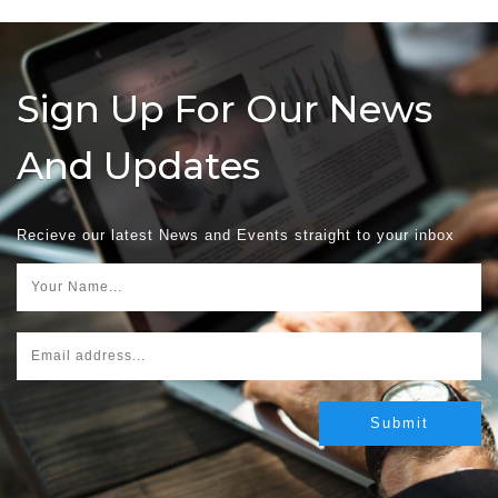
Sign Up For Our News
And Updates
Recieve our latest News and Events straight to your inbox