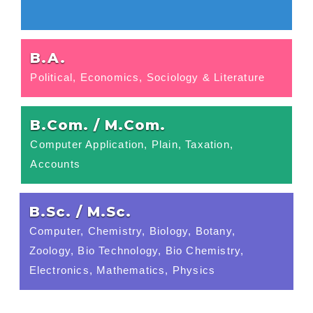
B.A.
Political, Economics, Sociology & Literature
B.Com. / M.Com.
Computer Application, Plain, Taxation,
Accounts
B.Sc. / M.Sc.
Computer, Chemistry, Biology, Botany,
Zoology, Bio Technology, Bio Chemistry,
Electronics, Mathematics, Physics